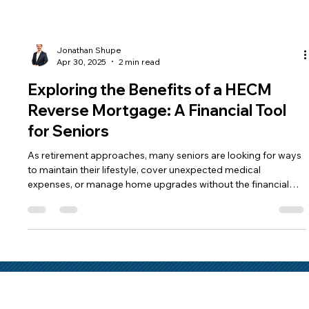
Jonathan Shupe
Apr 30, 2025
2 min read
Exploring the Benefits of a HECM
Reverse Mortgage: A Financial Tool
for Seniors
As retirement approaches, many seniors are looking for ways
to maintain their lifestyle, cover unexpected medical
expenses, or manage home upgrades without the financial
strain. One option that offers financial relief is the reverse
mortgage. Let’s dive into what makes this financial solution a
viable option for many homeowners aged 62 and older.