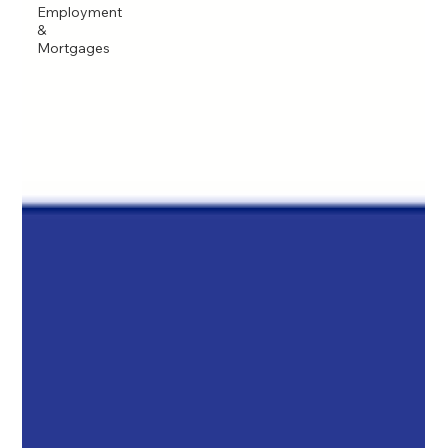
Employment
&
Mortgages