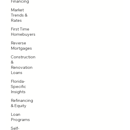
Financing
Market
Trends &
Rates
First Time
Homebuyers
Reverse
Mortgages
Construction
&
Renovation
Loans
Florida-
Specific
Insights
Refinancing
& Equity
Loan
Programs
Self-