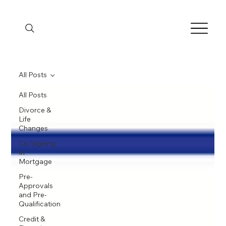
All Posts
All Posts
Divorce &
Life
Changes
Co-Signing
In
Mortgage
Pre-
Approvals
and Pre-
Qualification
Credit &