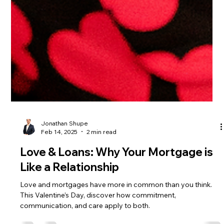
Jonathan Shupe
Feb 14, 2025
2 min read
Love & Loans: Why Your Mortgage is