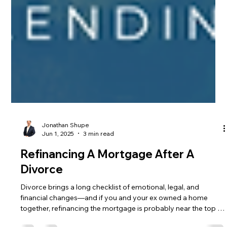
Jonathan Shupe
Jun 1, 2025
3 min read
Refinancing A Mortgage After A
Divorce
Divorce brings a long checklist of emotional, legal, and
financial changes—and if you and your ex owned a home