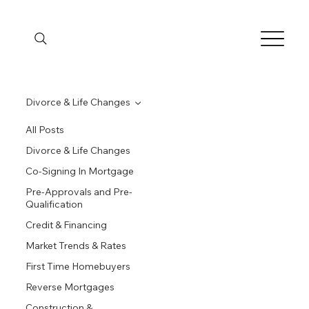
Divorce & Life Changes
All Posts
Divorce & Life Changes
Co-Signing In Mortgage
Pre-Approvals and Pre-
Qualification
Credit & Financing
Market Trends & Rates
First Time Homebuyers
Reverse Mortgages
Construction &