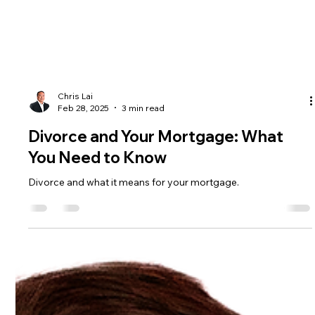
Chris Lai
Feb 28, 2025
3 min read
Divorce and Your Mortgage: What
You Need to Know
Divorce and what it means for your mortgage.