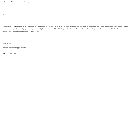
Business Development Manager
-
With years of experience as a processor for Caliber Home Loans and now as a Business Development Manager at Shupe Lending Group, Sandra Quintana brings a deep
understanding of the mortgage industry from multiple perspectives. Fluent in English, Spanish, and French, Sandra's multilingual skills allow her to effectively expand client
relations and business operations internationally.
CONTACT
info@shupelendinggroup.com
(813) 263-5391