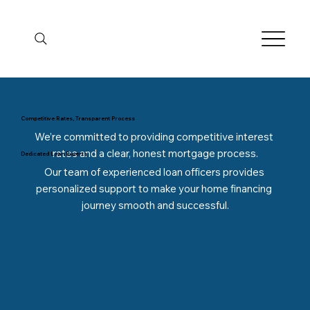
Competitive Rates, Transparent Process
We’re committed to providing competitive interest 
rates and a clear, honest mortgage process.
Dedicated Loan Experts
Our team of experienced loan officers provides 
personalized support to make your home financing 
journey smooth and successful.