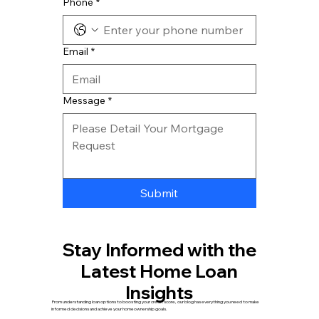
Phone
*
Email
*
Message
*
Submit
Stay Informed with the
Latest Home Loan
Insights
From understanding loan options to boosting your credit score, our blog has everything you need to make
informed decisions and achieve your homeownership goals.