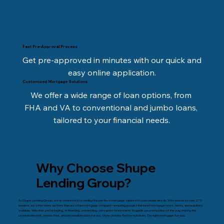
Fast Pre-Approval Process
Get pre-approved in minutes with our quick and 
easy online application.
Customized Mortgage Solutions
We offer a wide range of loan options, from 
FHA and VA to conventional and jumbo loans, 
tailored to your financial needs.
Why Choose Shupe
Lending Group?
At Shupe Lending Group, we’re committed to finding the perfect mortgage tailored to your unique needs. With access to over 270
lenders, we offer more options than any other mortgage company—ensuring you get the best mortgage rates, terms, and solutions
available. Whether you're buying, refinancing, or investing, our expert team is here to guide you every step of the way, making the
process smooth, stress-free, and personalized just for you. More choices. Better solutions. The right mortgage for you.