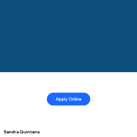
Apply Online
Sandra Quintana