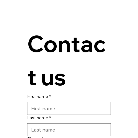
Contac
t us
First name
*
Last name
*