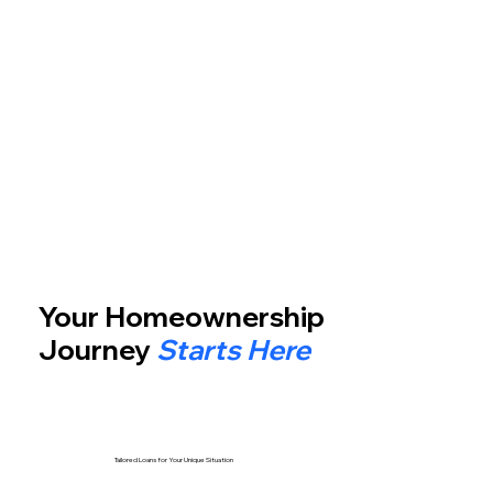
Your Homeownership
Journey
Starts Here
Tailored Loans for Your Unique Situation