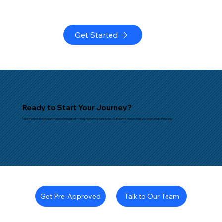
Get Started
Ready to Start Your Journey?
Take the first step toward homeownership with Horizon Home Loans today. Our team is here to help you every step of the way.
Talk to Our Team
Get Pre-Approved