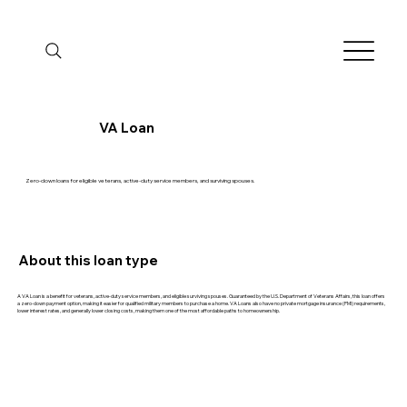
VA Loan
Zero-down loans for eligible veterans, active-duty service members, and surviving spouses.
About this loan type
A VA Loan is a benefit for veterans, active-duty service members, and eligible surviving spouses. Guaranteed by the U.S. Department of Veterans Affairs, this loan offers
a zero-down payment option, making it easier for qualified military members to purchase a home. VA Loans also have no private mortgage insurance (PMI) requirements,
lower interest rates, and generally lower closing costs, making them one of the most affordable paths to homeownership.