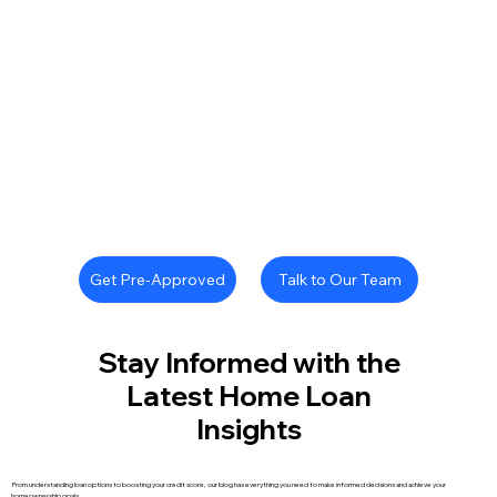
Talk to Our Team
Get Pre-Approved
Stay Informed with the
Latest Home Loan
Insights
From understanding loan options to boosting your credit score, our blog has everything you need to make informed decisions and achieve your
homeownership goals.