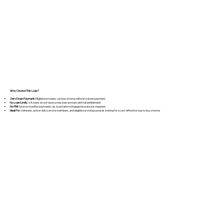
​Why Choose This Loan?
Zero Down Payment:
Eligible borrowers can buy a home without a down payment.
No Loan Limits:
VA loans do not have a max loan amount with full entitlement.
No PMI:
Save on monthly payments, as no private mortgage insurance is required.
Ideal For:
Veterans, active-duty service members, and eligible surviving spouses looking for a cost-effective way to buy a home.