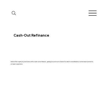
Cash-Out Refinance
Unlock the equity in your home with a cash-out refinance, giving you access to funds for debt consolidation, home improvements,
or major expenses.