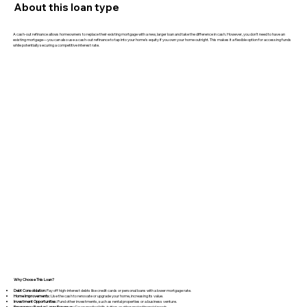
About this loan type
A cash-out refinance allows homeowners to replace their existing mortgage with a new, larger loan and take the difference in cash. However, you don’t need to have an
existing mortgage—you can also use a cash-out refinance to tap into your home’s equity if you own your home outright. This makes it a flexible option for accessing funds
while potentially securing a competitive interest rate.
Why Choose This Loan?
Debt Consolidation:
Pay off high-interest debts like credit cards or personal loans with a lower mortgage rate.
Home Improvements:
Use the cash to renovate or upgrade your home, increasing its value.
Investment Opportunities:
Fund other investments, such as rental properties or a business venture.
Emergency Fund or Large Expenses:
Cover medical bills, tuition, or other major financial needs.