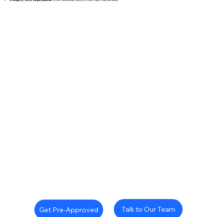
Talk to Our Team
Get Pre-Approved