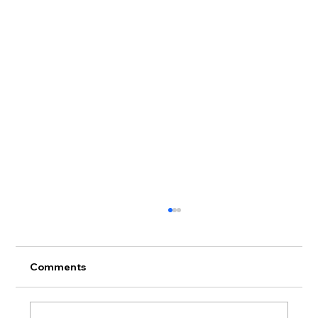
Comments