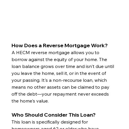
How Does a Reverse Mortgage Work?
A HECM reverse mortgage allows you to 
borrow against the equity of your home. The 
loan balance grows over time and isn't due until 
you leave the home, sell it, or in the event of 
your passing. It's a non-recourse loan, which 
means no other assets can be claimed to pay 
off the debt—your repayment never exceeds 
the home's value.
Who Should Consider This Loan?
This loan is specifically designed for 
homeowners aged 62 or older who have 