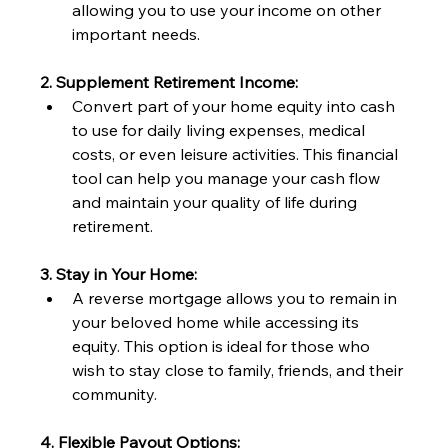
allowing you to use your income on other 
important needs.
2. Supplement Retirement Income:
Convert part of your home equity into cash 
to use for daily living expenses, medical 
costs, or even leisure activities. This financial 
tool can help you manage your cash flow 
and maintain your quality of life during 
retirement.
3. Stay in Your Home:
A reverse mortgage allows you to remain in 
your beloved home while accessing its 
equity. This option is ideal for those who 
wish to stay close to family, friends, and their 
community.
4. Flexible Payout Options: