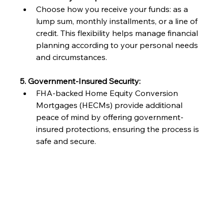
Choose how you receive your funds: as a 
lump sum, monthly installments, or a line of 
credit. This flexibility helps manage financial 
planning according to your personal needs 
and circumstances.
5. Government-Insured Security:
FHA-backed Home Equity Conversion 
Mortgages (HECMs) provide additional 
peace of mind by offering government-
insured protections, ensuring the process is 
safe and secure.