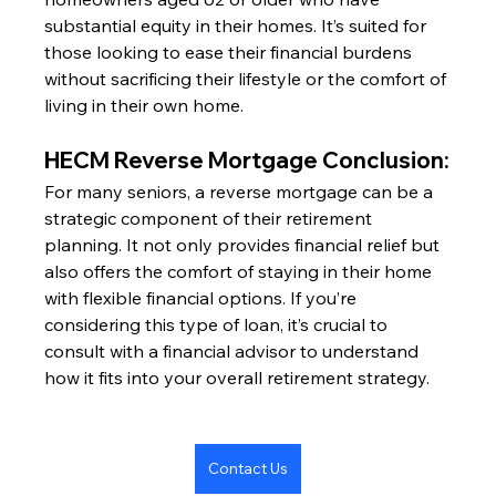
substantial equity in their homes. It’s suited for 
those looking to ease their financial burdens 
without sacrificing their lifestyle or the comfort of 
living in their own home.
HECM Reverse Mortgage Conclusion:
For many seniors, a reverse mortgage can be a 
strategic component of their retirement 
planning. It not only provides financial relief but 
also offers the comfort of staying in their home 
with flexible financial options. If you’re 
considering this type of loan, it’s crucial to 
consult with a financial advisor to understand 
how it fits into your overall retirement strategy.
Contact Us