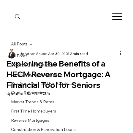
All Posts
Jonathan Shupe
Apr 30, 2025
2 min read
All Posts
Exploring the Benefits of a
Divorce & Life Changes
HECM Reverse Mortgage: A
Co-Signing In Mortgage
Financial Tool for Seniors
Pre-Approvals and Pre-Qualification
Credit & Financing
Updated:
Jun 20, 2025
Market Trends & Rates
First Time Homebuyers
Reverse Mortgages
Construction & Renovation Loans