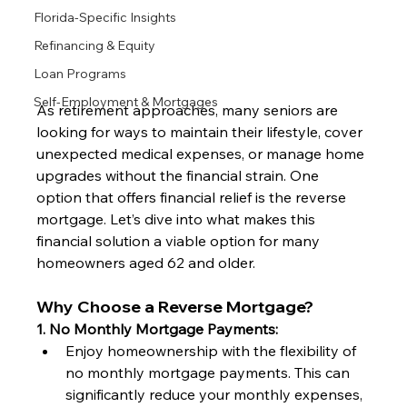
Florida-Specific Insights
Refinancing & Equity
Loan Programs
Self-Employment & Mortgages
As retirement approaches, many seniors are 
looking for ways to maintain their lifestyle, cover 
unexpected medical expenses, or manage home 
upgrades without the financial strain. One 
option that offers financial relief is the reverse 
mortgage. Let’s dive into what makes this 
financial solution a viable option for many 
homeowners aged 62 and older.
Why Choose a Reverse Mortgage?
1. No Monthly Mortgage Payments:
Enjoy homeownership with the flexibility of 
no monthly mortgage payments. This can 
significantly reduce your monthly expenses, 