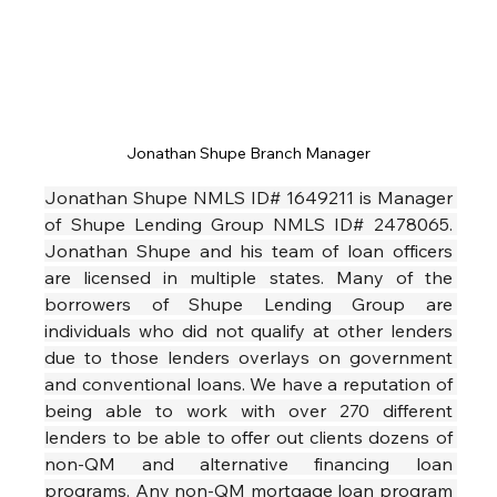
Jonathan Shupe Branch Manager
Jonathan Shupe NMLS ID# 1649211 is Manager 
of Shupe Lending Group NMLS ID# 2478065. 
Jonathan Shupe and his team of loan officers 
are licensed in multiple states. Many of the 
borrowers of Shupe Lending Group are 
individuals who did not qualify at other lenders 
due to those lenders overlays on government 
and conventional loans. We have a reputation of 
being able to work with over 270 different 
lenders to be able to offer out clients dozens of 
non-QM and alternative financing loan 
programs. Any non-QM mortgage loan program 