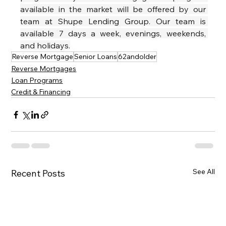
available in the market will be offered by our 
team at Shupe Lending Group. Our team is 
available 7 days a week, evenings, weekends, 
and holidays.
Reverse Mortgage
Senior Loans
62andolder
Reverse Mortgages
Loan Programs
Credit & Financing
See All
Recent Posts