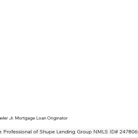
eiler Jr. Mortgage Loan Originator
age Professional of Shupe Lending Group NMLS ID# 2478065