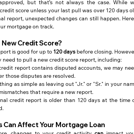
approved, but that’s not always the case. While w
 credit score unless your last pull was over 120 days ol
nal report, unexpected changes can still happen. Here’
ur mortgage on track.
a New Credit Score?
eport is good for up to 
120 days
 before closing. However
need to pull a new credit score report, including:
 credit report contains disputed accounts, we may nee
er those disputes are resolved.
hing as simple as leaving out "Jr." or "Sr." in your nam
mismatches that require a new report.
ginal credit report is older than 120 days at the time o
d.
s Can Affect Your Mortgage Loan
re, changes to your credit activity 
can
 impact you