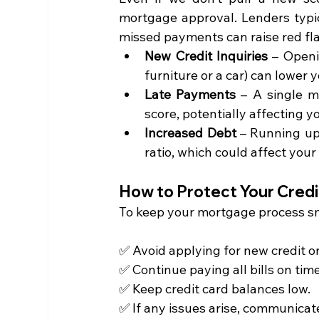
mortgage approval. Lenders typica
missed payments can raise red fla
New Credit Inquiries
 – Openi
furniture or a car) can lower 
Late Payments
 – A single m
score, potentially affecting y
Increased Debt
 – Running up
ratio, which could affect your
How to Protect Your Credi
To keep your mortgage process sm
✅ Avoid applying for new credit o
✅ Continue paying all bills on time
✅ Keep credit card balances low.
✅ If any issues arise, communicate