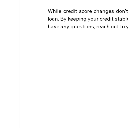
While credit score changes don’t 
loan. By keeping your credit stable
have any questions, reach out to 