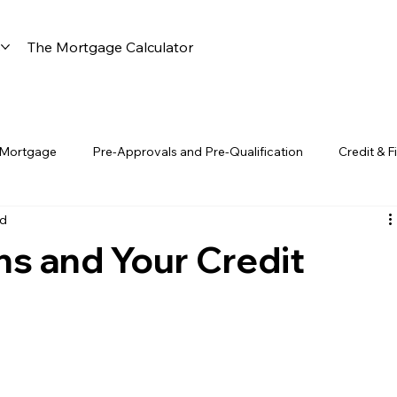
s
The Mortgage Calculator
 Mortgage
Pre-Approvals and Pre-Qualification
Credit & F
ad
Construction & Renovation Loans
Florida-Specific Insights
s and Your Credit