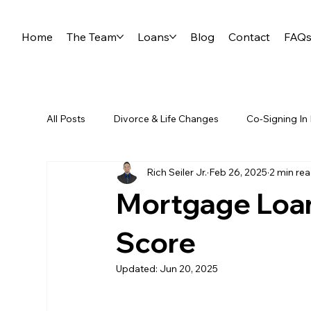
Home
The Team
Loans
Blog
Contact
FAQ
All Posts
Divorce & Life Changes
Co-Signing In
Rich Seiler Jr.
Feb 26, 2025
2 min re
First Time Homebuyers
Reverse Mortgages
Mortgage Loan
Self-Employment & Mortgages
Score
Updated:
Jun 20, 2025