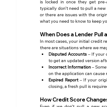
is locked in once they get pre-
typically don’t need to pull a new
or there are issues with the origi
what you need to know to keep yo
When Does a Lender Pull 
In most cases, your initial credit r
there are situations where we may 
Disputed Accounts
 – If your
to get an updated version aft
Incorrect Information
 – Somet
on the application can cause 
Expired Report
 – If your ori
closing, a fresh pull is require
How Credit Score Change
Even if we don’t pull a new sco