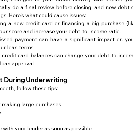
lly do a final review before closing, and new debt o
gs. Here’s what could cause issues:
ng a new credit card or financing a big purchase (lik
your score and increase your debt-to-income ratio.
issed payment can have a significant impact on you
our loan terms.
 credit card balances can change your debt-to-incom
 loan approval.
t During Underwriting
ooth, follow these tips:
r making large purchases.
.
 with your lender as soon as possible.