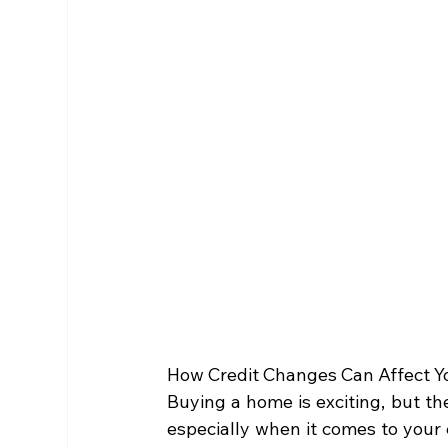
How Credit Changes Can Affect Y
Buying a home is exciting, but t
especially when it comes to your 