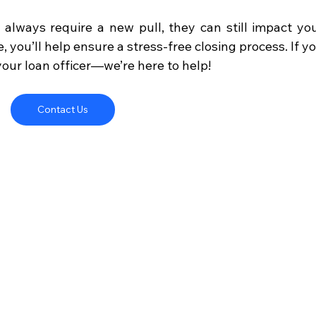
always require a new pull, they can still impact you
, you’ll help ensure a stress-free closing process. If yo
your loan officer—we’re here to help!
Contact Us