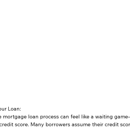
our Loan:
he mortgage loan process can feel like a waiting gam
credit score. Many borrowers assume their credit scor