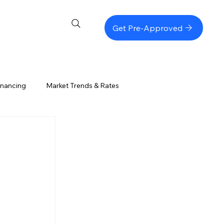
Get Pre-Approved
inancing
Market Trends & Rates
Refinancing & Equity
Loan Programs