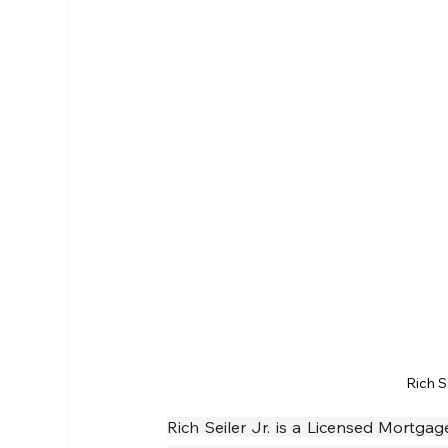
Rich S
Rich Seiler Jr. is a Licensed Mortg