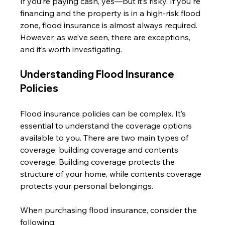
If you’re paying cash, yes—but it’s risky. If you're 
financing and the property is in a high-risk flood 
zone, flood insurance is almost always required. 
However, as we’ve seen, there are exceptions, 
and it’s worth investigating.
Understanding Flood Insurance 
Policies
Flood insurance policies can be complex. It’s 
essential to understand the coverage options 
available to you. There are two main types of 
coverage: building coverage and contents 
coverage. Building coverage protects the 
structure of your home, while contents coverage 
protects your personal belongings. 
When purchasing flood insurance, consider the 
following: