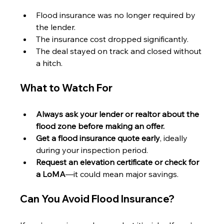
Flood insurance was no longer required by 
the lender.
The insurance cost dropped significantly.
The deal stayed on track and closed without 
a hitch.
What to Watch For
Always ask your lender or realtor about the 
flood zone before making an offer.
Get a flood insurance quote early
, ideally 
during your inspection period.
Request an elevation certificate or check for 
a LoMA
—it could mean major savings.
Can You Avoid Flood Insurance?