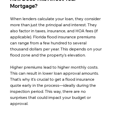
Mortgage?
When lenders calculate your loan, they consider 
more than just the principal and interest. They 
also factor in taxes, insurance, and HOA fees (if 
applicable). Florida flood insurance premiums 
can range from a few hundred to several 
thousand dollars per year. This depends on your 
flood zone and the property’s elevation.
Higher premiums lead to higher monthly costs. 
This can result in lower loan approval amounts. 
That’s why it’s crucial to get a flood insurance 
quote early in the process—ideally during the 
inspection period. This way, there are no 
surprises that could impact your budget or 
approval.