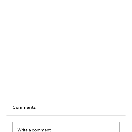
Comments
Write a comment...