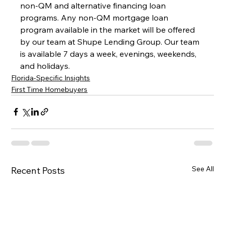
non-QM and alternative financing loan 
programs. Any non-QM mortgage loan 
program available in the market will be offered 
by our team at Shupe Lending Group. Our team 
is available 7 days a week, evenings, weekends, 
and holidays.
Florida-Specific Insights
First Time Homebuyers
See All
Recent Posts