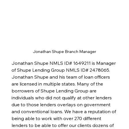
Jonathan Shupe Branch Manager
Jonathan Shupe NMLS ID# 1649211 is Manager 
of Shupe Lending Group NMLS ID# 2478065. 
Jonathan Shupe and his team of loan officers 
are licensed in multiple states. Many of the 
borrowers of Shupe Lending Group are 
individuals who did not qualify at other lenders 
due to those lenders overlays on government 
and conventional loans. We have a reputation of 
being able to work with over 270 different 
lenders to be able to offer our clients dozens of 