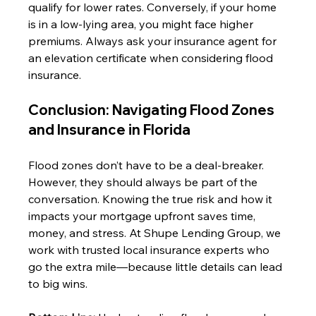
qualify for lower rates. Conversely, if your home 
is in a low-lying area, you might face higher 
premiums. Always ask your insurance agent for 
an elevation certificate when considering flood 
insurance.
Conclusion: Navigating Flood Zones 
and Insurance in Florida
Flood zones don’t have to be a deal-breaker. 
However, they should always be part of the 
conversation. Knowing the true risk and how it 
impacts your mortgage upfront saves time, 
money, and stress. At Shupe Lending Group, we 
work with trusted local insurance experts who 
go the extra mile—because little details can lead 
to big wins.