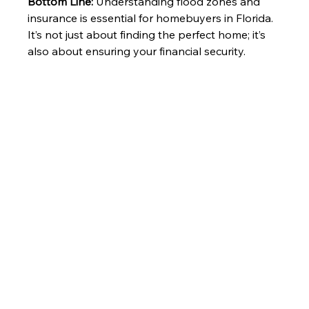
Bottom Line:
 Understanding flood zones and 
insurance is essential for homebuyers in Florida. 
It’s not just about finding the perfect home; it’s 
also about ensuring your financial security. 