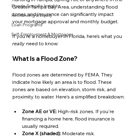
Florida-Specific Insights
Greater Tampa Bay Area, understanding flood 
zones and insurance can significantly impact 
Refinancing & Equity
your mortgage approval and monthly budget.
Loan Programs
Self-Employment & Mortgages
If you’re a homebuyer in Florida, here’s what you 
really
 need to know:
What Is a Flood Zone?
Flood zones are determined by FEMA. They 
indicate how likely an area is to flood. These 
zones are based on elevation, storm risk, and 
proximity to water. Here's a simplified breakdown:
Zone AE or VE:
 High-risk zones. If you're 
financing a home here, flood insurance is 
usually required.
Zone X (shaded):
 Moderate risk.