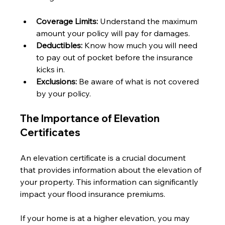
Coverage Limits:
 Understand the maximum 
amount your policy will pay for damages.
Deductibles:
 Know how much you will need 
to pay out of pocket before the insurance 
kicks in.
Exclusions:
 Be aware of what is not covered 
by your policy.
The Importance of Elevation 
Certificates
An elevation certificate is a crucial document 
that provides information about the elevation of 
your property. This information can significantly 
impact your flood insurance premiums. 
If your home is at a higher elevation, you may 