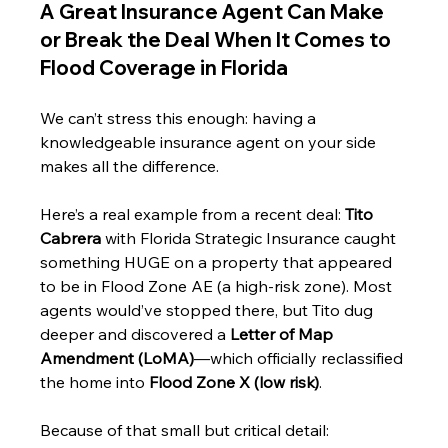
A Great Insurance Agent Can Make 
or Break the Deal When It Comes to 
Flood Coverage in Florida
We can’t stress this enough: having a 
knowledgeable insurance agent on your side 
makes all the difference. 
Here’s a real example from a recent deal: 
Tito 
Cabrera
 with Florida Strategic Insurance caught 
something HUGE on a property that appeared 
to be in Flood Zone AE (a high-risk zone). Most 
agents would’ve stopped there, but Tito dug 
deeper and discovered a 
Letter of Map 
Amendment (LoMA)
—which officially reclassified 
the home into 
Flood Zone X (low risk)
.
Because of that small but critical detail: