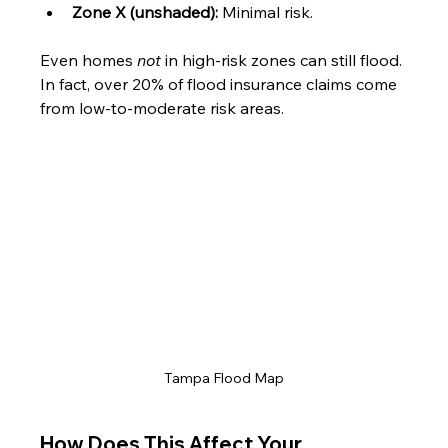
Zone X (unshaded):
 Minimal risk.
Even homes 
not
 in high-risk zones can still flood. 
In fact, over 20% of flood insurance claims come 
from low-to-moderate risk areas.
Tampa Flood Map
How Does This Affect Your 