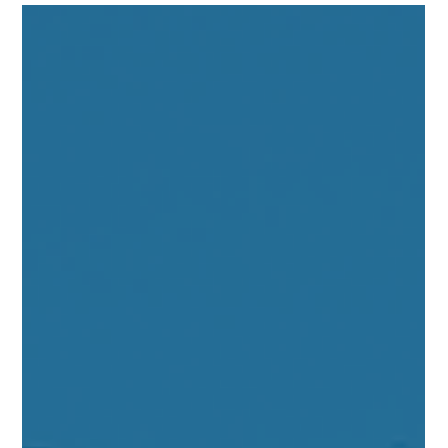
decide if this short-term financing option fits your real estate
goals.