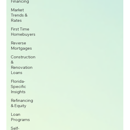
Financing
Market
Trends &
Rates
First Time
Homebuyers
Reverse
Mortgages
Construction
&
Renovation
Loans
Florida-
Specific
Insights
Refinancing
& Equity
Loan
Programs
Self-