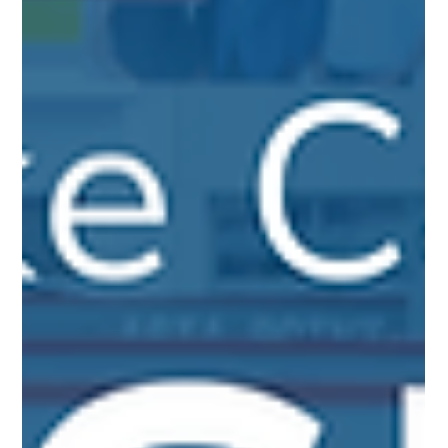
Collateralization Loan Program comes into play. It offers a
strategic way to leverage your assets to their fullest potential
without liquidation.