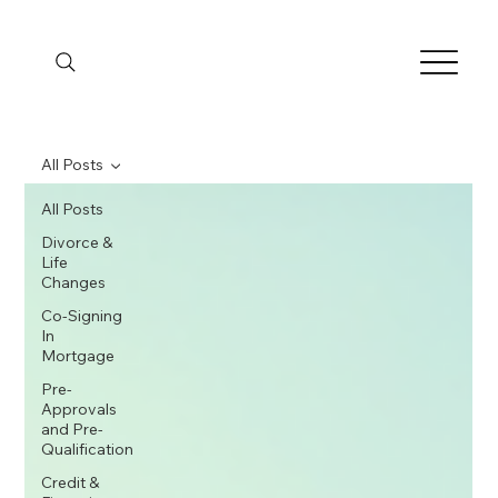
All Posts
All Posts
Divorce &
Life
Changes
Co-Signing
In
Mortgage
Pre-
Approvals
and Pre-
Qualification
Credit &