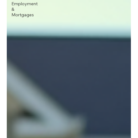
Employment
&
Mortgages