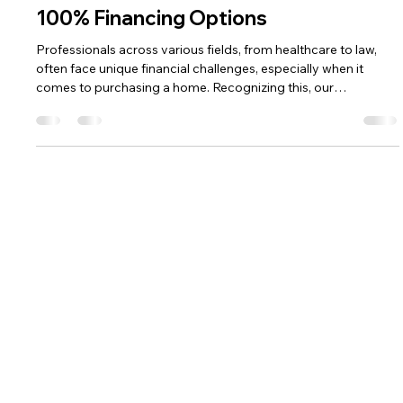
Jonathan Shupe
Apr 27, 2025
2 min read
Tailored Home Loan Solutions for
Healthcare and Other Professionals:
100% Financing Options
Professionals across various fields, from healthcare to law,
often face unique financial challenges, especially when it
comes to purchasing a home. Recognizing this, our