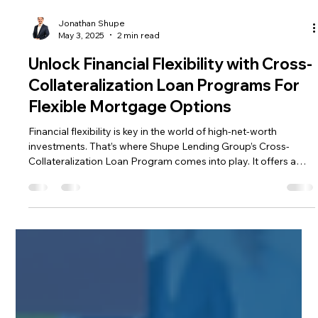
Jonathan Shupe
May 3, 2025
2 min read
Unlock Financial Flexibility with Cross-
Collateralization Loan Programs For
Flexible Mortgage Options
Financial flexibility is key in the world of high-net-worth
investments. That’s where Shupe Lending Group’s Cross-