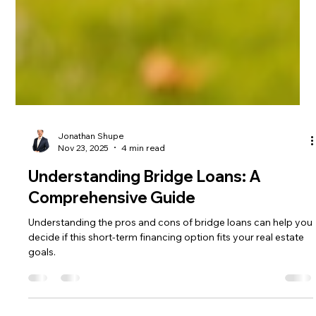
Jonathan Shupe
Nov 23, 2025
4 min read
Understanding Bridge Loans: A
Comprehensive Guide
Understanding the pros and cons of bridge loans can help you