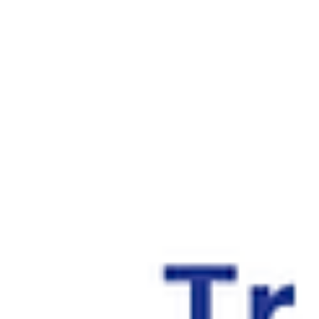
specialized financing options cater specifically to the needs of
busy professionals aiming to balance their career demands
with personal investments.