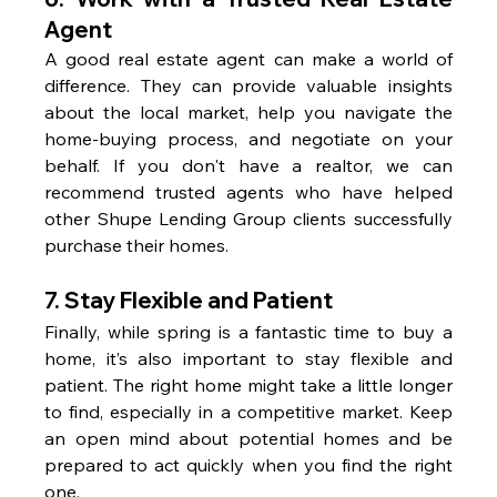
Agent
A good real estate agent can make a world of 
difference. They can provide valuable insights 
about the local market, help you navigate the 
home-buying process, and negotiate on your 
behalf. If you don't have a realtor, we can 
recommend trusted agents who have helped 
other Shupe Lending Group clients successfully 
purchase their homes.
7. 
Stay Flexible and Patient
Finally, while spring is a fantastic time to buy a 
home, it’s also important to stay flexible and 
patient. The right home might take a little longer 
to find, especially in a competitive market. Keep 
an open mind about potential homes and be 
prepared to act quickly when you find the right 
one.