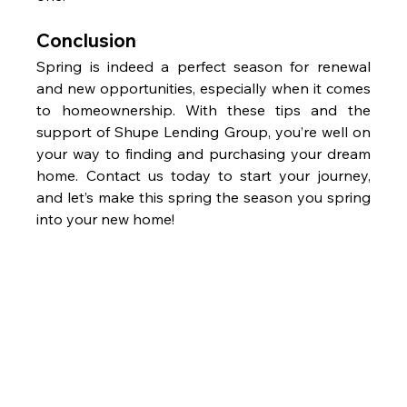
Conclusion
Spring is indeed a perfect season for renewal 
and new opportunities, especially when it comes 
to homeownership. With these tips and the 
support of Shupe Lending Group, you’re well on 
your way to finding and purchasing your dream 
home. Contact us today to start your journey, 
and let’s make this spring the season you spring 
into your new home!