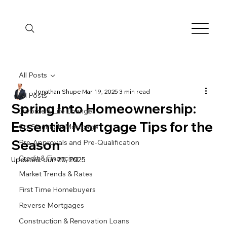
All Posts
Jonathan Shupe
Mar 19, 2025
3 min read
All Posts
Spring Into Homeownership:
Divorce & Life Changes
Essential Mortgage Tips for the
Co-Signing In Mortgage
Season
Pre-Approvals and Pre-Qualification
Credit & Financing
Updated:
Jun 20, 2025
Market Trends & Rates
First Time Homebuyers
Reverse Mortgages
Construction & Renovation Loans