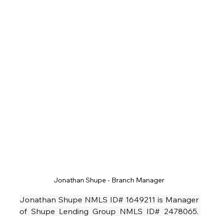
Jonathan Shupe - Branch Manager
Jonathan Shupe NMLS ID# 1649211 is Manager 
of Shupe Lending Group NMLS ID# 2478065. 