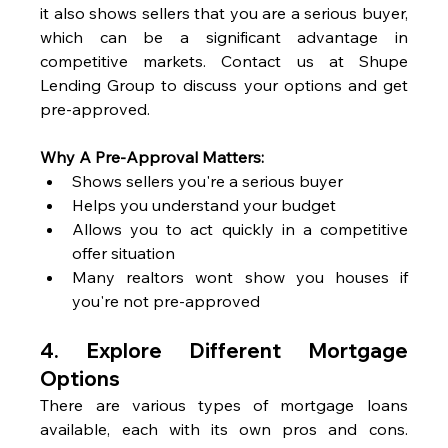
it also shows sellers that you are a serious buyer, 
which can be a significant advantage in 
competitive markets. Contact us at Shupe 
Lending Group to discuss your options and get 
pre-approved.
Why A Pre-Approval Matters:
Shows sellers you're a serious buyer
Helps you understand your budget
Allows you to act quickly in a competitive 
offer situation
Many realtors wont show you houses if 
you're not pre-approved
4. 
Explore Different Mortgage 
Options
There are various types of mortgage loans 
available, each with its own pros and cons. 