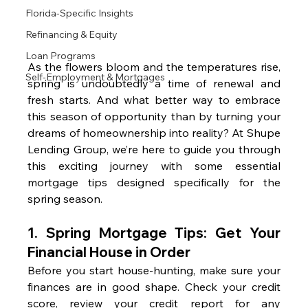
Florida-Specific Insights
Refinancing & Equity
Loan Programs
As the flowers bloom and the temperatures rise, 
Self-Employment & Mortgages
spring is undoubtedly a time of renewal and 
fresh starts. And what better way to embrace 
this season of opportunity than by turning your 
dreams of homeownership into reality? At Shupe 
Lending Group, we’re here to guide you through 
this exciting journey with some essential 
mortgage tips designed specifically for the 
spring season.
1. Spring Mortgage Tips: 
Get Your 
Financial House in Order
Before you start house-hunting, make sure your 
finances are in good shape. Check your credit 
score, review your credit report for any 