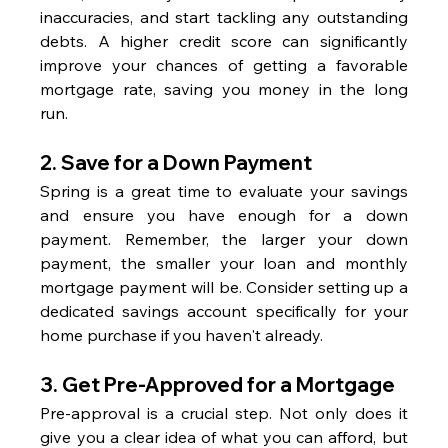
inaccuracies, and start tackling any outstanding 
debts. A higher credit score can significantly 
improve your chances of getting a favorable 
mortgage rate, saving you money in the long 
run.
2. 
Save for a Down Payment
Spring is a great time to evaluate your savings 
and ensure you have enough for a down 
payment. Remember, the larger your down 
payment, the smaller your loan and monthly 
mortgage payment will be. Consider setting up a 
dedicated savings account specifically for your 
home purchase if you haven't already.
3. 
Get Pre-Approved for a Mortgage
Pre-approval is a crucial step. Not only does it 
give you a clear idea of what you can afford, but 