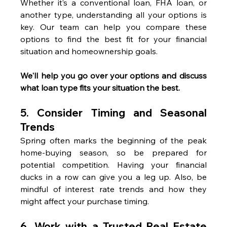
Whether it’s a conventional loan, FHA loan, or 
another type, understanding all your options is 
key. Our team can help you compare these 
options to find the best fit for your financial 
situation and homeownership goals.
We'll help you go over your options and discuss 
what loan type fits your situation the best.
5. 
Consider Timing and Seasonal 
Trends
Spring often marks the beginning of the peak 
home-buying season, so be prepared for 
potential competition. Having your financial 
ducks in a row can give you a leg up. Also, be 
mindful of interest rate trends and how they 
might affect your purchase timing.
6. 
Work with a Trusted Real Estate 