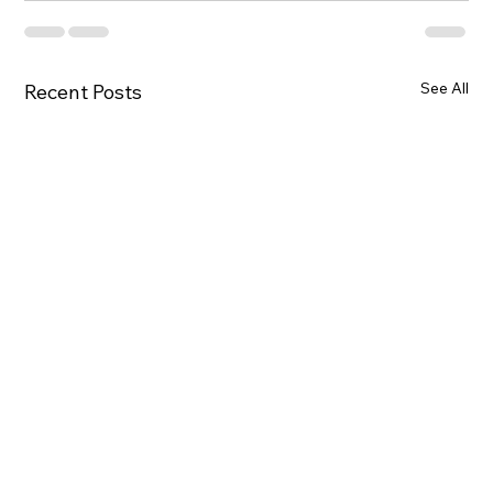
See All
Recent Posts