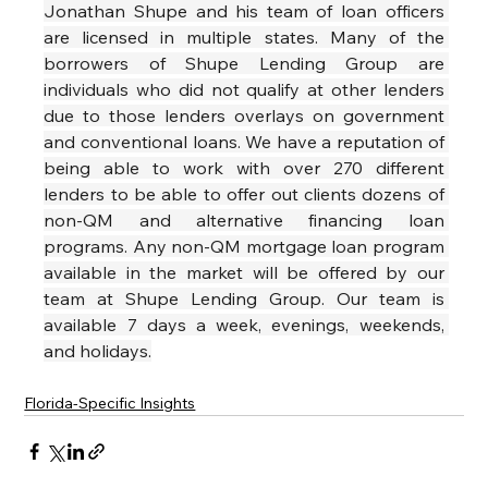
Jonathan Shupe and his team of loan officers 
are licensed in multiple states. Many of the 
borrowers of Shupe Lending Group are 
individuals who did not qualify at other lenders 
due to those lenders overlays on government 
and conventional loans. We have a reputation of 
being able to work with over 270 different 
lenders to be able to offer out clients dozens of 
non-QM and alternative financing loan 
programs. Any non-QM mortgage loan program 
available in the market will be offered by our 
team at Shupe Lending Group. Our team is 
available 7 days a week, evenings, weekends, 
and holidays.
Florida-Specific Insights