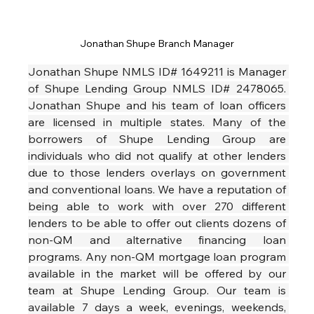
Jonathan Shupe Branch Manager
Jonathan Shupe NMLS ID# 1649211 is Manager 
of Shupe Lending Group NMLS ID# 2478065. 
Jonathan Shupe and his team of loan officers 
are licensed in multiple states. Many of the 
borrowers of Shupe Lending Group are 
individuals who did not qualify at other lenders 
due to those lenders overlays on government 
and conventional loans. We have a reputation of 
being able to work with over 270 different 
lenders to be able to offer out clients dozens of 
non-QM and alternative financing loan 
programs. Any non-QM mortgage loan program 
available in the market will be offered by our 
team at Shupe Lending Group. Our team is 
available 7 days a week, evenings, weekends, 