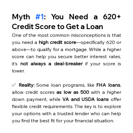
Myth 
#1
: You Need a 620+ 
Credit Score to Get a Loan
One of the most common misconceptions is that 
you need a 
high credit score
—specifically 620 or 
above—to qualify for a mortgage. While a higher 
score can help you secure better interest rates, 
it’s 
not always a deal-breaker
 if your score is 
lower.
✅ 
Reality:
 Some loan programs, like 
FHA loans
, 
allow credit scores 
as low as 500
 with a higher 
down payment, while 
VA and USDA loans
 offer 
flexible credit requirements. The key is to explore 
your options with a trusted lender who can help 
you find the best fit for your financial situation.