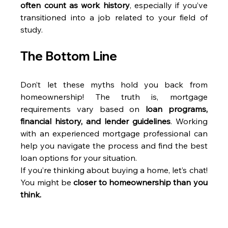
often count as work history
, especially if you’ve 
transitioned into a job related to your field of 
study.
The Bottom Line
Don’t let these myths hold you back from 
homeownership! The truth is, mortgage 
requirements vary based on 
loan programs, 
financial history, and lender guidelines
. Working 
with an experienced mortgage professional can 
help you navigate the process and find the best 
loan options for your situation.
If you’re thinking about buying a home, let’s chat! 
You might be 
closer to homeownership than you 
think.