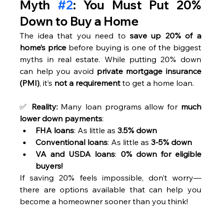
Myth 
#2
: You Must Put 20% 
Down to Buy a Home
The idea that you need to 
save up 20% of a 
home’s price
 before buying is one of the biggest 
myths in real estate. While putting 20% down 
can help you avoid 
private mortgage insurance 
(PMI)
, it’s 
not a requirement
 to get a home loan.
✅ 
Reality:
 Many loan programs allow for 
much 
lower down payments
:
FHA loans
: As little as 
3.5% down
Conventional loans
: As little as 
3-5% down
VA and USDA loans
: 
0% down for eligible 
buyers!
If saving 20% feels impossible, don’t worry—
there are options available that can help you 
become a homeowner sooner than you think!