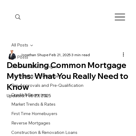
All Posts
Jonathan Shupe
Feb 21, 2025
3 min read
All Posts
Debunking Common Mortgage
Divorce & Life Changes
Myths: What You Really Need to
Co-Signing In Mortgage
Know
Pre-Approvals and Pre-Qualification
Credit & Financing
Updated:
Feb 23, 2025
Market Trends & Rates
First Time Homebuyers
Reverse Mortgages
Construction & Renovation Loans