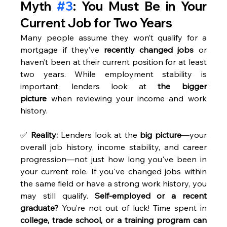
Myth 
#3
: You Must Be in Your 
Current Job for Two Years
Many people assume they won’t qualify for a 
mortgage if they’ve 
recently changed jobs
 or 
haven’t been at their current position for at least 
two years. While employment stability is 
important, lenders look at 
the bigger 
picture
 when reviewing your income and work 
history. 
✅ 
Reality:
 Lenders look at the 
big picture
—your 
overall job history, income stability, and career 
progression—not just how long you've been in 
your current role. If you've changed jobs within 
the same field or have a strong work history, you 
may still qualify. 
Self-employed or a recent 
graduate?
 You’re not out of luck! Time spent in 
college, trade school, or a training program can 