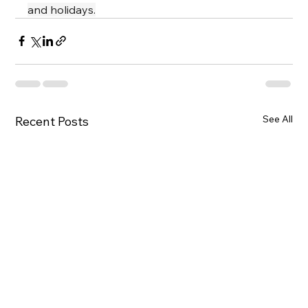
and holidays.
See All
Recent Posts