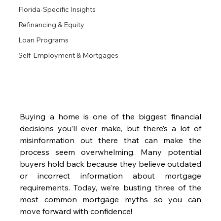
Florida-Specific Insights
Refinancing & Equity
Loan Programs
Self-Employment & Mortgages
Buying a home is one of the biggest financial 
decisions you’ll ever make, but there’s a lot of 
misinformation out there that can make the 
process seem overwhelming. Many potential 
buyers hold back because they believe outdated 
or incorrect information about mortgage 
requirements. Today, we’re busting three of the 
most common mortgage myths so you can 
move forward with confidence!