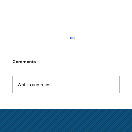
Comments
Write a comment...
How to Get a Mortgage with a Short
Employment History